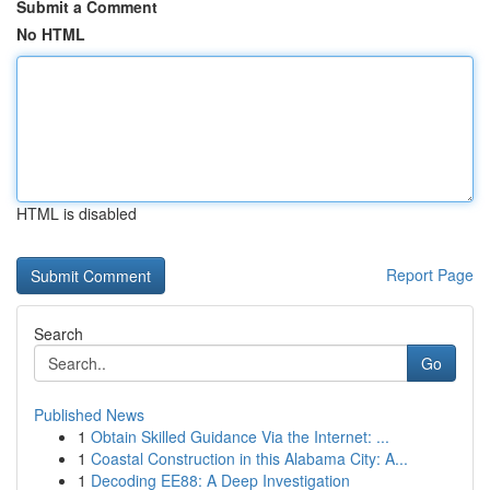
Submit a Comment
No HTML
HTML is disabled
Report Page
Search
Go
Published News
1
Obtain Skilled Guidance Via the Internet: ...
1
Coastal Construction in this Alabama City: A...
1
Decoding EE88: A Deep Investigation