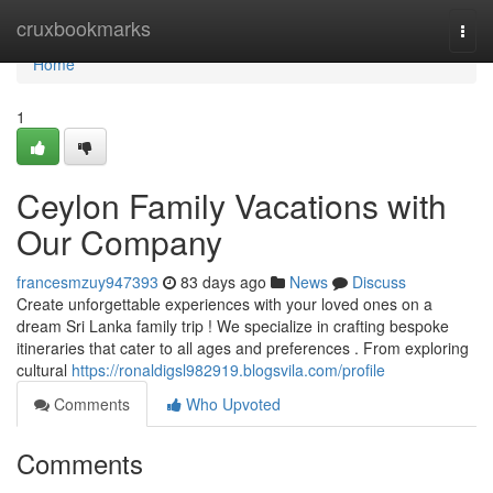
Home
cruxbookmarks
Togg
navi
Home
1
Ceylon Family Vacations with
Our Company
francesmzuy947393
83 days ago
News
Discuss
Create unforgettable experiences with your loved ones on a
dream Sri Lanka family trip ! We specialize in crafting bespoke
itineraries that cater to all ages and preferences . From exploring
cultural
https://ronaldigsl982919.blogsvila.com/profile
Comments
Who Upvoted
Comments