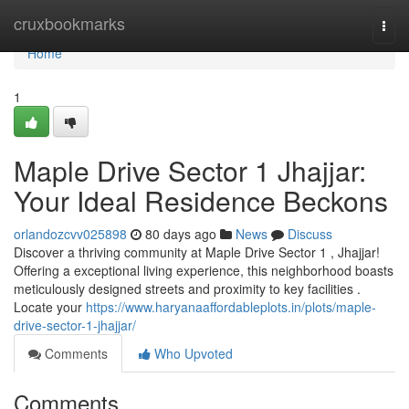
Home
cruxbookmarks
Togg
navi
Home
1
Maple Drive Sector 1 Jhajjar:
Your Ideal Residence Beckons
orlandozcvv025898
80 days ago
News
Discuss
Discover a thriving community at Maple Drive Sector 1 , Jhajjar!
Offering a exceptional living experience, this neighborhood boasts
meticulously designed streets and proximity to key facilities .
Locate your
https://www.haryanaaffordableplots.in/plots/maple-
drive-sector-1-jhajjar/
Comments
Who Upvoted
Comments