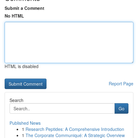
Submit a Comment
No HTML
HTML is disabled
Report Page
Search
Go
Published News
1
Research Peptides: A Comprehensive Introduction
1
The Corporate Communiqué: A Strategic Overview