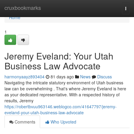
Home
cruxbookmarks
Togg
navi
Home
1
Jeremy Eveland: Your Utah
Business Law Advocate
harmonyaayz893404
81 days ago
News
Discuss
Navigating the intricate statutory environment of Utah business
law can be overwhelming . That's where Jeremy Eveland is here
as your dedicated representative. With a respected history of
results, Jeremy
https://robertbvuu963146.weblogco.com/41647797/jeremy-
eveland-your-utah-business-law-advocate
Comments
Who Upvoted