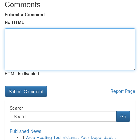
Comments
Submit a Comment
No HTML
HTML is disabled
Report Page
Search
Go
Published News
1
Area Heating Technicians : Your Dependabl...