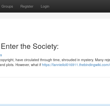
Groups
Register
Login
 Enter the Society:
ss
 copyright, have circulated through time, shrouded in mystery. Many rej
and plots. However, what if
https://fannieilol016911.thebindingwiki.com