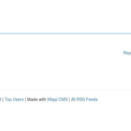
Rep
d
|
Top Users
| Made with
Kliqqi CMS
|
All RSS Feeds