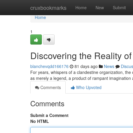
Home
cruxbookmarks
Home
New
Submit
Home
1
Discovering the Reality of
blanchevqdd166176
81 days ago
News
Discu
For years, whispers of a clandestine organization, the
as merely a legend, a product of rampant imagination 
Comments
Who Upvoted
Comments
Submit a Comment
No HTML