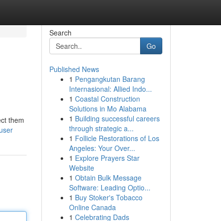
Search
Go
Published News
1
Pengangkutan Barang
Internasional: Allied Indo...
1
Coastal Construction
Solutions in Mo Alabama
1
Building successful careers
ect them
through strategic a...
/user
1
Follicle Restorations of Los
Angeles: Your Over...
1
Explore Prayers Star
Website
1
Obtain Bulk Message
Software: Leading Optio...
1
Buy Stoker's Tobacco
Online Canada
1
Celebrating Dads