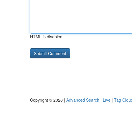
HTML is disabled
Copyright © 2026 |
Advanced Search
|
Live
|
Tag Clou