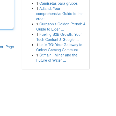
1
Camisetas para grupos
1
Adland: Your
comprehensive Guide to the
creati...
1
Gurgaon's Golden Period: A
Guide to Elder ...
1
Fueling B2B Growth: Your
Tech Content & Google ...
1
Let's TG: Your Gateway to
ort Page
Online Gaming Communi...
1
Bitmain , Miner and the
Future of Water ...