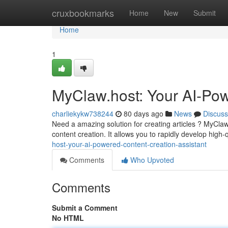
Home
cruxbookmarks
Home
New
Submit
Home
1
MyClaw.host: Your AI-Pow
charliekykw738244
80 days ago
News
Discuss
Need a amazing solution for creating articles ? MyCla
content creation. It allows you to rapidly develop high-
host-your-ai-powered-content-creation-assistant
Comments
Who Upvoted
Comments
Submit a Comment
No HTML