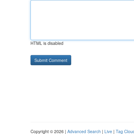
HTML is disabled
Copyright © 2026 |
Advanced Search
|
Live
|
Tag Clou