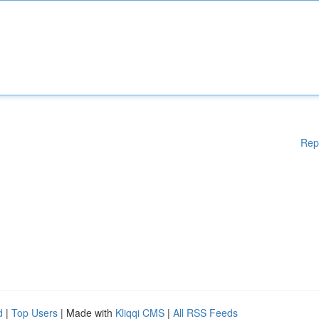
Rep
d
|
Top Users
| Made with
Kliqqi CMS
|
All RSS Feeds