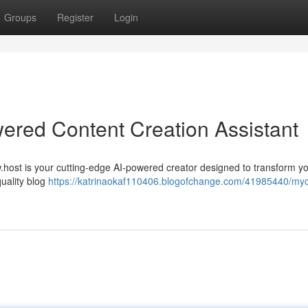
Groups
Register
Login
ered Content Creation Assistant
w.host is your cutting-edge AI-powered creator designed to transform y
quality blog
https://katrinaokaf110406.blogofchange.com/41985440/my