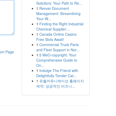
Solicitors: Your Path to Re...
1
Revver Document
Management: Streamlining
Your W...
1
Finding the Right Industrial
Chemical Supplier:...
1
Canada Online Casino:
Free Slots Await!
1
Commercial Truck Parts
and Fleet Support in Nor...
ort Page
1
5 MeO-copyright: Your
Comprehensive Guide to
On...
1
Indulge The Friend with
Delightfully Tender Cat...
1
유월커뮤니케이션 홈페이지
제작: 성공적인 비즈니...