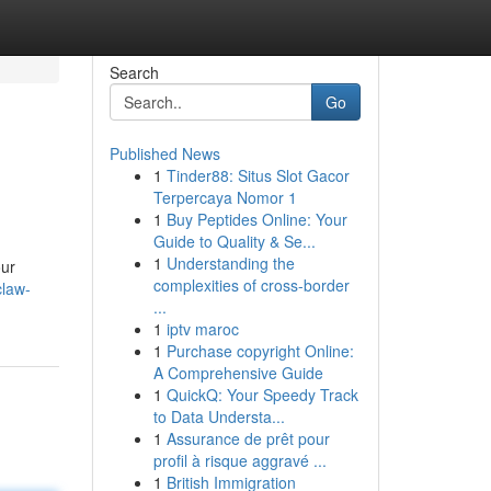
Search
Go
Published News
1
Tinder88: Situs Slot Gacor
Terpercaya Nomor 1
1
Buy Peptides Online: Your
Guide to Quality & Se...
1
Understanding the
our
complexities of cross-border
claw-
...
1
iptv maroc
1
Purchase copyright Online:
A Comprehensive Guide
1
QuickQ: Your Speedy Track
to Data Understa...
1
Assurance de prêt pour
profil à risque aggravé ...
1
British Immigration