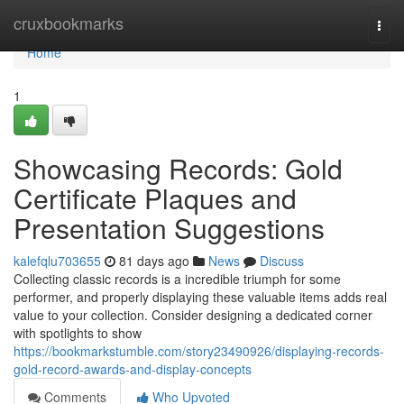
Home
cruxbookmarks
Togg
navi
Home
1
Showcasing Records: Gold
Certificate Plaques and
Presentation Suggestions
kalefqlu703655
81 days ago
News
Discuss
Collecting classic records is a incredible triumph for some
performer, and properly displaying these valuable items adds real
value to your collection. Consider designing a dedicated corner
with spotlights to show
https://bookmarkstumble.com/story23490926/displaying-records-
gold-record-awards-and-display-concepts
Comments
Who Upvoted