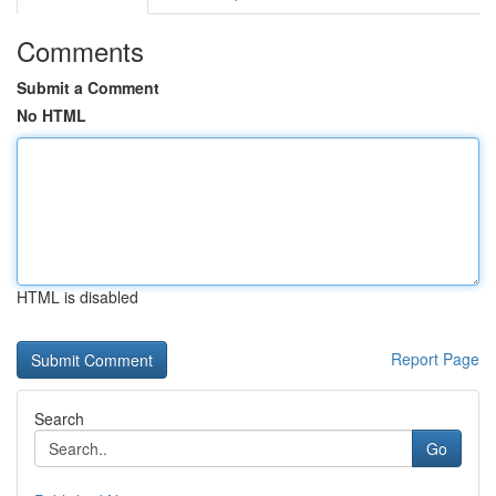
Comments
Submit a Comment
No HTML
HTML is disabled
Report Page
Search
Go