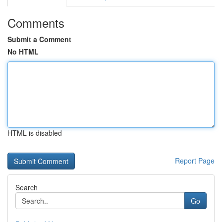
Comments
Submit a Comment
No HTML
HTML is disabled
Report Page
Search
Go