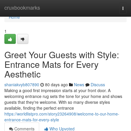
Home
cruxbookmarks
Togg
navi
Home
1
Greet Your Guests with Style:
Entrance Mats for Every
Aesthetic
shaniakvyb807890
80 days ago
News
Discuss
Making a good first impression starts at your front door. A
welcoming entrance rug sets the tone for your home and shows
guests that they're welcome. With so many diverse styles
available, finding the perfect entrance
https://worldlistpro.com/story23264908/welcome-to-our-home-
entrance-mats-for-every-style
Comments
Who Upvoted