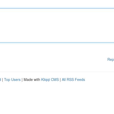
Rep
d
|
Top Users
| Made with
Kliqqi CMS
|
All RSS Feeds