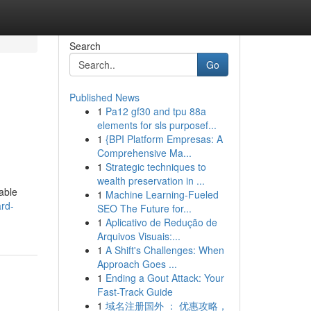
Search
Go
Published News
1
Pa12 gf30 and tpu 88a
elements for sls purposef...
1
{BPI Platform Empresas: A
Comprehensive Ma...
1
Strategic techniques to
wealth preservation in ...
dable
1
Machine Learning-Fueled
rd-
SEO The Future for...
1
Aplicativo de Redução de
Arquivos Visuais:...
1
A Shift's Challenges: When
Approach Goes ...
1
Ending a Gout Attack: Your
Fast-Track Guide
1
域名注册国外 ： 优惠攻略，