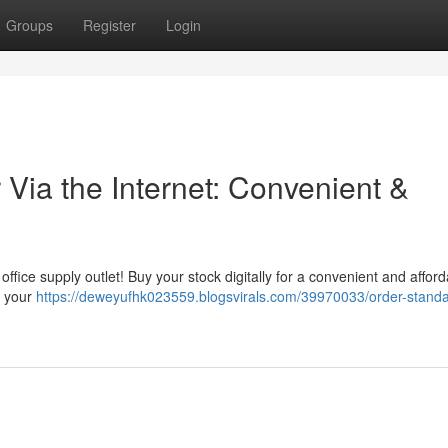
Groups
Register
Login
Via the Internet: Convenient &
office supply outlet! Buy your stock digitally for a convenient and affor
o your
https://deweyufhk023559.blogsvirals.com/39970033/order-standa