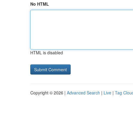
No HTML
HTML is disabled
Copyright © 2026 |
Advanced Search
|
Live
|
Tag Clou