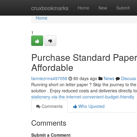
Home
cruxbookmarks
Home
New
Submit
Home
1
Purchase Standard Paper 
Affordable
fanniezrms497058
80 days ago
News
Discuss
Running short on letter paper ? Skip the journey to the 
solution . Enjoy reduced costs and deliveries directly t
stationery-via-the-internet-convenient-budget-friendly
Comments
Who Upvoted
Comments
Submit a Comment