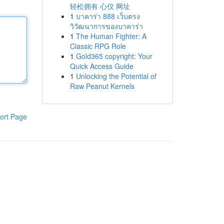
轻松拥有 心仪 网址
1
บาคาร่า 888 เว็บตรง
วิวัฒนาการของบาคาร่า
1
The Human Fighter: A
Classic RPG Role
1
Gold365 copyright: Your
Quick Access Guide
1
Unlocking the Potential of
Raw Peanut Kernels
ort Page