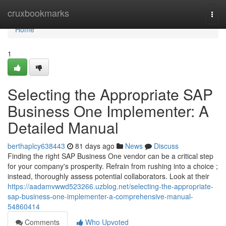
Home
cruxbookmarks
Togg
navi
Home
1
Selecting the Appropriate SAP
Business One Implementer: A
Detailed Manual
berthaplcy638443
81 days ago
News
Discuss
Finding the right SAP Business One vendor can be a critical step
for your company's prosperity. Refrain from rushing into a choice ;
instead, thoroughly assess potential collaborators. Look at their
https://aadamvwwd523266.uzblog.net/selecting-the-appropriate-
sap-business-one-implementer-a-comprehensive-manual-
54860414
Comments
Who Upvoted