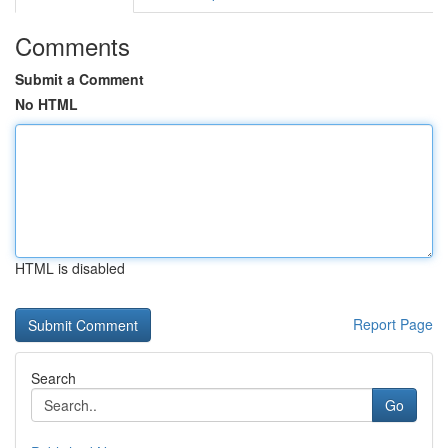
Comments
Submit a Comment
No HTML
HTML is disabled
Report Page
Search
Go