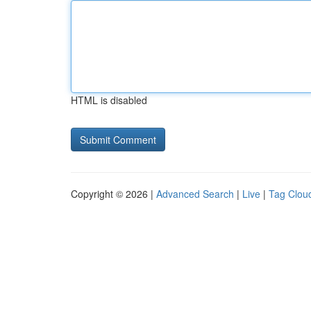
HTML is disabled
Copyright © 2026 |
Advanced Search
|
Live
|
Tag Clou