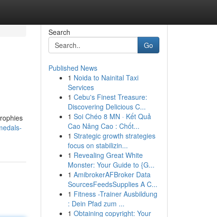
Search
Go
Published News
1
Noida to Nainital Taxi
Services
1
Cebu's Finest Treasure:
Discovering Delicious C...
1
Soi Chéo 8 MN · Kết Quả
trophies
Cao Nâng Cao : Chốt...
medals-
1
Strategic growth strategies
focus on stabilizin...
1
Revealing Great White
Monster: Your Guide to {G...
1
AmibrokerAFBroker Data
SourcesFeedsSupplies A C...
1
Fitness -Trainer Ausbildung
: Dein Pfad zum ...
1
Obtaining copyright: Your