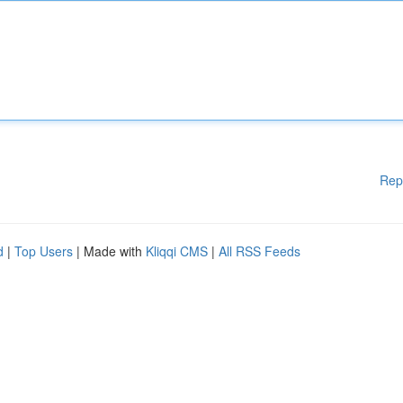
Rep
d
|
Top Users
| Made with
Kliqqi CMS
|
All RSS Feeds