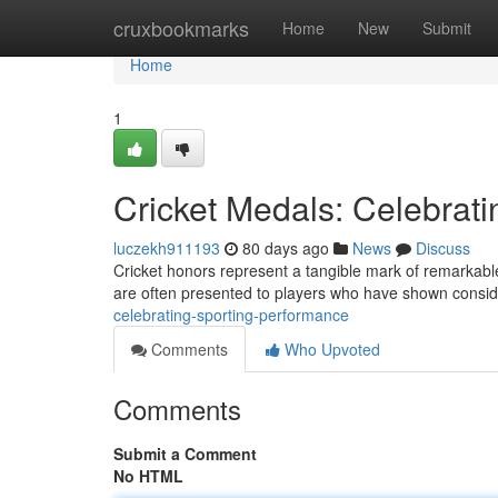
Home
cruxbookmarks
Home
New
Submit
Home
1
Cricket Medals: Celebrat
luczekh911193
80 days ago
News
Discuss
Cricket honors represent a tangible mark of remarkable 
are often presented to players who have shown consi
celebrating-sporting-performance
Comments
Who Upvoted
Comments
Submit a Comment
No HTML