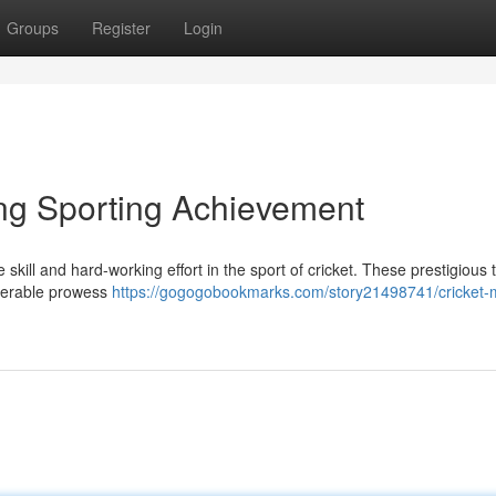
Groups
Register
Login
ing Sporting Achievement
skill and hard-working effort in the sport of cricket. These prestigious 
derable prowess
https://gogogobookmarks.com/story21498741/cricket-