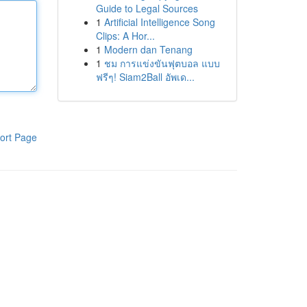
Guide to Legal Sources
1
Artificial Intelligence Song
Clips: A Hor...
1
Modern dan Tenang
1
ชม การแข่งขันฟุตบอล แบบ
ฟรีๆ! Siam2Ball อัพเด...
ort Page