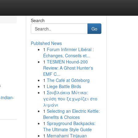
Search
Go
Published News
1
Forum Infirmier Libéral :
Échanges, Conseils et...
1
TESMEN Hound-200
Review: A Ghost Hunter's
EMF C...
1
The Café at Göteborg
a
1
Liege Battle Birds
1
Σουβλάκια Μύτικα:
indian-
γεύση που ξεχωρίζει στο
λιμάνι
1
Selecting an Electric Kettle:
Benefits & Choices
1
Sprayground Backpacks:
The Ultimate Style Guide
1
Memahami Tinjauan