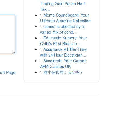
Trading Gold Setiap Hari:
Tek...
1
Meme Soundboard: Your
Ultimate Amusing Collection
1
cancer is affected by a
varied mix of cond...
1
Educastle Nursery: Your
Child's First Steps in ...
1
Assurance All The Time
with 24 Hour Electrician...
1
Accelerate Your Career:
APM Classes UK
1
商小信官网：安全吗？
ort Page