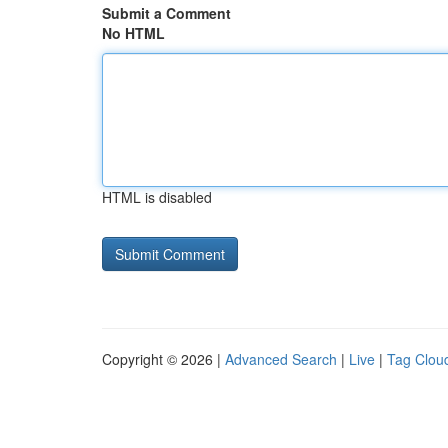
Submit a Comment
No HTML
HTML is disabled
Copyright © 2026 |
Advanced Search
|
Live
|
Tag Clou