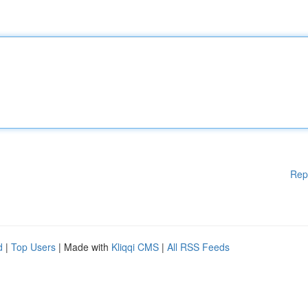
Rep
d
|
Top Users
| Made with
Kliqqi CMS
|
All RSS Feeds