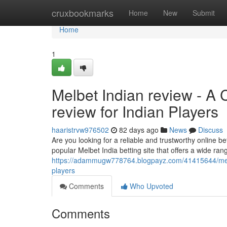
Home
cruxbookmarks
Home
New
Submit
Home
1
Melbet Indian review - A
review for Indian Players
haaristrvw976502
82 days ago
News
Discuss
Are you looking for a reliable and trustworthy online be
popular Melbet India betting site that offers a wide ra
https://adammugw778764.blogpayz.com/41415644/melbe
players
Comments
Who Upvoted
Comments