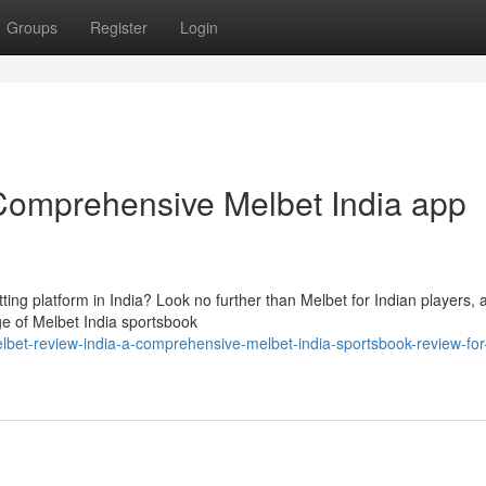
Groups
Register
Login
 Comprehensive Melbet India app
tting platform in India? Look no further than Melbet for Indian players, 
nge of Melbet India sportsbook
t-review-india-a-comprehensive-melbet-india-sportsbook-review-for-