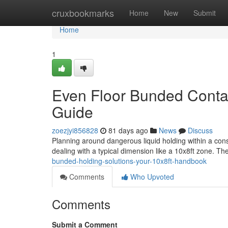
Home
cruxbookmarks
Home
New
Submit
Home
1
Even Floor Bunded Contai
Guide
zoezjyi856828
81 days ago
News
Discuss
Planning around dangerous liquid holding within a cons
dealing with a typical dimension like a 10x8ft zone. Th
bunded-holding-solutions-your-10x8ft-handbook
Comments
Who Upvoted
Comments
Submit a Comment