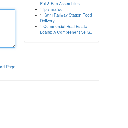
Pot & Pan Assemblies
1
iptv maroc
1
Katni Railway Station Food
Delivery
1
Commercial Real Estate
Loans: A Comprehensive G...
ort Page