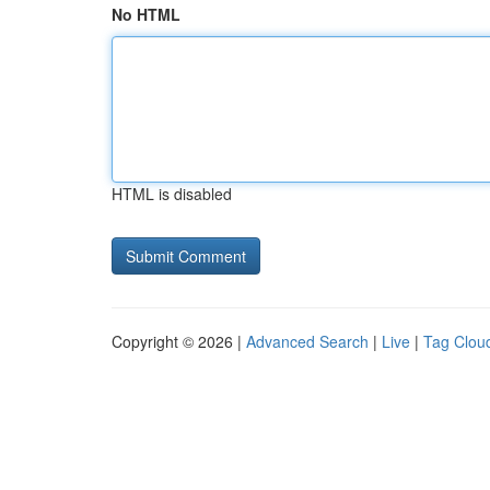
No HTML
HTML is disabled
Copyright © 2026 |
Advanced Search
|
Live
|
Tag Clou