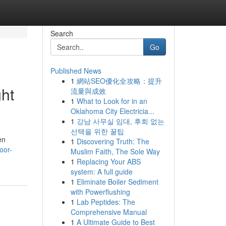
Search
Go
Published News
1
網站SEO優化全攻略：提升
ht
流量與成效
1
What to Look for in an
Oklahoma City Electricia...
1
강남 사무실 임대, 후회 없는
선택을 위한 꿀팁
en
1
Discovering Truth: The
oor-
Muslim Faith, The Sole Way
1
Replacing Your ABS
system: A full guide
1
Eliminate Boiler Sediment
with Powerflushing
1
Lab Peptides: The
Comprehensive Manual
1
A Ultimate Guide to Best