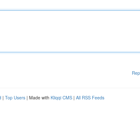
Rep
d
|
Top Users
| Made with
Kliqqi CMS
|
All RSS Feeds