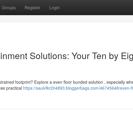
Groups
Register
Login
nment Solutions: Your Ten by Eig
trained footprint? Explore a even floor bunded solution , especially wh
ese practical
https://saulvfkr204893.bloggerbags.com/46745648/even-fl