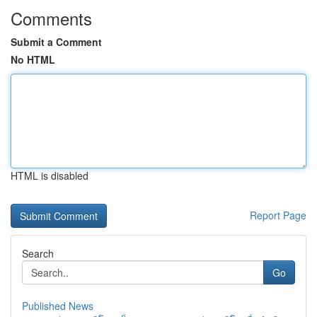
Comments
Submit a Comment
No HTML
HTML is disabled
Report Page
Search
Go
Published News