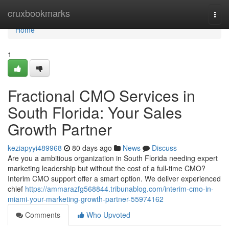
Home
cruxbookmarks
Togg
navi
Home
1
Fractional CMO Services in
South Florida: Your Sales
Growth Partner
keziapyyi489968
80 days ago
News
Discuss
Are you a ambitious organization in South Florida needing expert
marketing leadership but without the cost of a full-time CMO?
Interim CMO support offer a smart option. We deliver experienced
chief
https://ammarazfg568844.tribunablog.com/interim-cmo-in-
miami-your-marketing-growth-partner-55974162
Comments
Who Upvoted