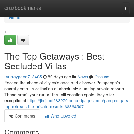
Home
cruxbookmarks
Togg
navi
Home
1
The Top Getaways : Best
Secluded Villas
murraypeba713405
80 days ago
News
Discuss
Escape the chaos of city existence and discover Pampanga’s
secret gems - a collection of absolutely stunning private resorts.
These aren't your run-of-the-mill vacation spots; they offer
exceptional
https://jimjmol283270.ampedpages.com/pampanga-s-
top-retreats-the-private-resorts-68364507
Comments
Who Upvoted
Comments