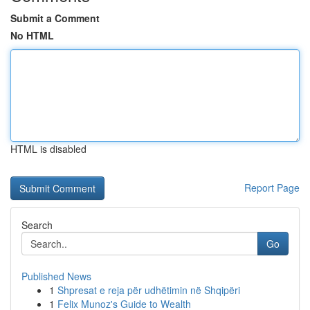
Submit a Comment
No HTML
HTML is disabled
Report Page
Search
Go
Published News
1
Shpresat e reja për udhëtimin në Shqipëri
1
Felix Munoz's Guide to Wealth