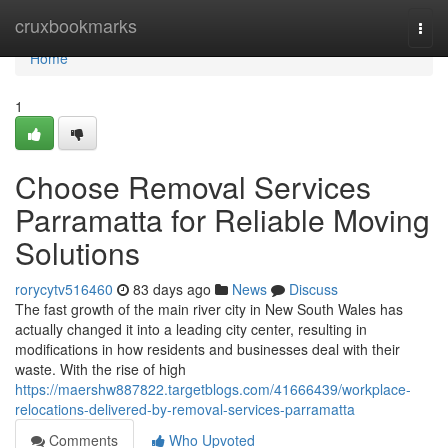
Home
cruxbookmarks
Togg
navi
Home
1
Choose Removal Services
Parramatta for Reliable Moving
Solutions
rorycytv516460
83 days ago
News
Discuss
The fast growth of the main river city in New South Wales has
actually changed it into a leading city center, resulting in
modifications in how residents and businesses deal with their
waste. With the rise of high
https://maershw887822.targetblogs.com/41666439/workplace-
relocations-delivered-by-removal-services-parramatta
Comments
Who Upvoted