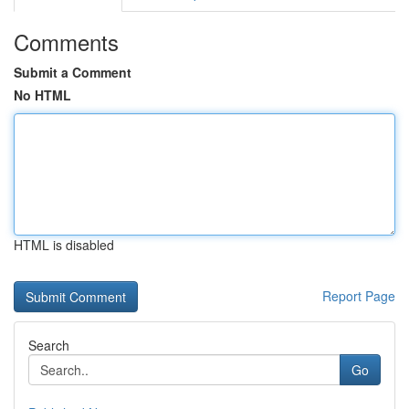
Comments
Submit a Comment
No HTML
HTML is disabled
Report Page
Search
Go