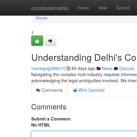
Home
cruxbookmarks
Home
New
Submit
Home
1
Understanding Delhi's C
maciegvgi388470
83 days ago
News
Discuss
Navigating the complex host industry requires informed
acknowledging the legal ambiguities involved. We inte
Comments
Who Upvoted
Comments
Submit a Comment
No HTML