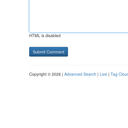
HTML is disabled
Copyright © 2026 |
Advanced Search
|
Live
|
Tag Clou