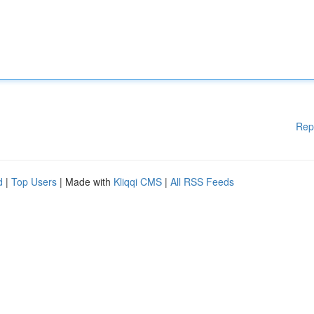
Rep
d
|
Top Users
| Made with
Kliqqi CMS
|
All RSS Feeds