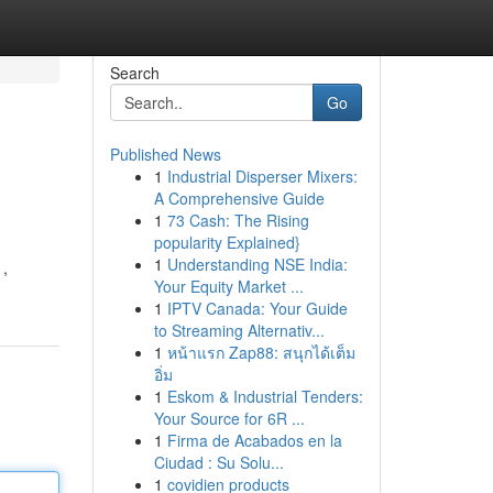
Search
Go
Published News
1
Industrial Disperser Mixers:
A Comprehensive Guide
1
73 Cash: The Rising
popularity Explained}
1
Understanding NSE India:
 ,
Your Equity Market ...
1
IPTV Canada: Your Guide
to Streaming Alternativ...
1
หน้าแรก Zap88: สนุกได้เต็ม
อิ่ม
1
Eskom & Industrial Tenders:
Your Source for 6R ...
1
Firma de Acabados en la
Ciudad : Su Solu...
1
covidien products