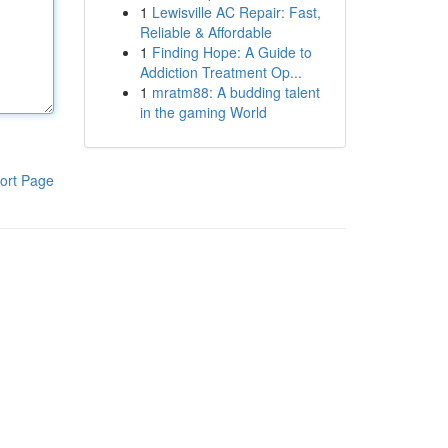
1
Lewisville AC Repair: Fast,
Reliable & Affordable
1
Finding Hope: A Guide to
Addiction Treatment Op...
1
mratm88: A budding talent
in the gaming World
ort Page