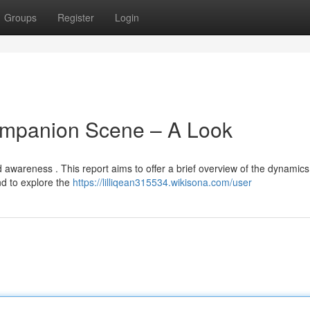
Groups
Register
Login
ompanion Scene – A Look
 awareness . This report aims to offer a brief overview of the dynamics
nd to explore the
https://lilliqean315534.wikisona.com/user