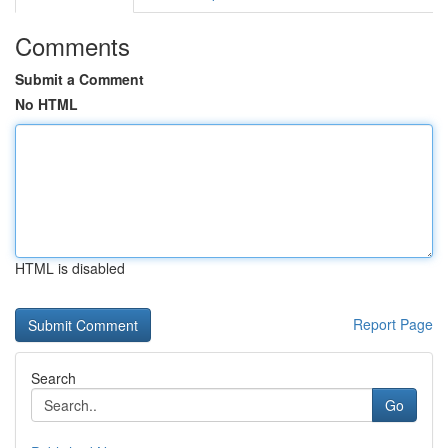
Comments
Submit a Comment
No HTML
HTML is disabled
Report Page
Search
Go