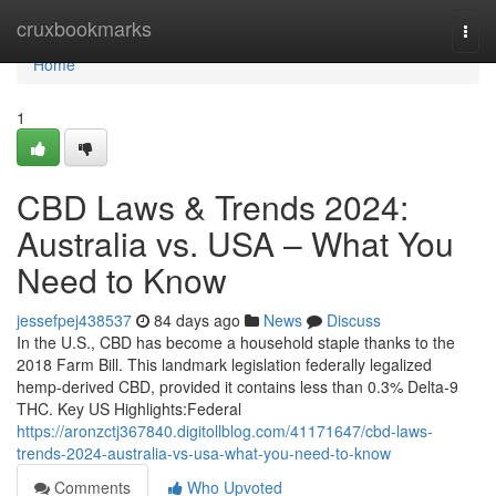
Home
cruxbookmarks
Togg
navi
Home
1
CBD Laws & Trends 2024:
Australia vs. USA – What You
Need to Know
jessefpej438537
84 days ago
News
Discuss
In the U.S., CBD has become a household staple thanks to the
2018 Farm Bill. This landmark legislation federally legalized
hemp-derived CBD, provided it contains less than 0.3% Delta-9
THC. Key US Highlights:Federal
https://aronzctj367840.digitollblog.com/41171647/cbd-laws-
trends-2024-australia-vs-usa-what-you-need-to-know
Comments
Who Upvoted