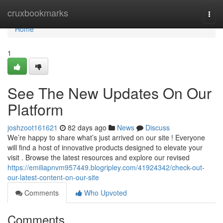
Home
cruxbookmarks
Togg
navi
Home
1
See The New Updates On Our
Platform
joshzoot161621
82 days ago
News
Discuss
We’re happy to share what’s just arrived on our site ! Everyone
will find a host of innovative products designed to elevate your
visit . Browse the latest resources and explore our revised
https://emiliapnvm957449.blogripley.com/41924342/check-out-
our-latest-content-on-our-site
Comments
Who Upvoted
Comments