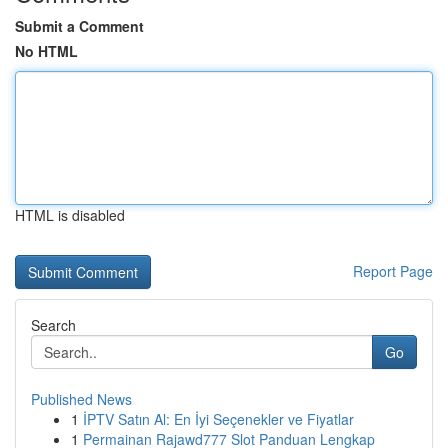
Submit a Comment
No HTML
HTML is disabled
Report Page
Search
Go
Published News
1
İPTV Satın Al: En İyi Seçenekler ve Fiyatlar
1
Permainan Rajawd777 Slot Panduan Lengkap