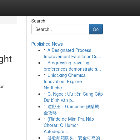
Search
Go
Published News
1
A Designated Process
ght
Improvement Facilitator Co...
1
Progressing traveling
preferences demonstrate s...
1
Unlocking Chemical
Innovation: Explore
or
Northche...
1
C. Ngọc : Ưu tiên Cung Cấp
Dự bình văn p...
1
遊戲王：Gameone 娛樂城
全攻略
1
{Rindo de Mim Pra Não
Chorar: O Humor
Autodepre...
1
谷歌邮箱购买：安全可靠的