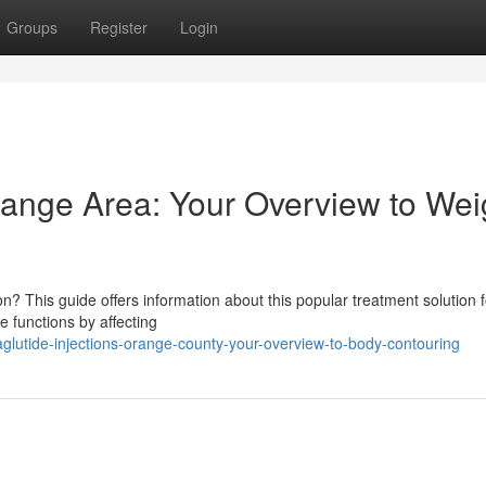
Groups
Register
Login
range Area: Your Overview to Wei
n? This guide offers information about this popular treatment solution f
e functions by affecting
lutide-injections-orange-county-your-overview-to-body-contouring