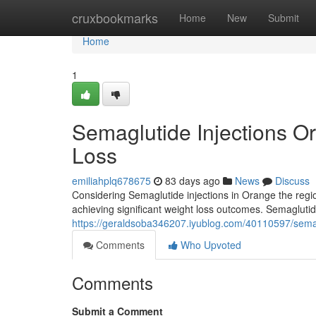
Home
cruxbookmarks
Home
New
Submit
Home
1
Semaglutide Injections O
Loss
emiliahplq678675
83 days ago
News
Discuss
Considering Semaglutide injections in Orange the regio
achieving significant weight loss outcomes. Semaglutid
https://geraldsoba346207.iyublog.com/40110597/semag
Comments
Who Upvoted
Comments
Submit a Comment