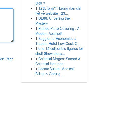
渠道？
1
123b là gì? Hướng dẫn chi
tiết về website 123...
1
DE88: Unveiling the
Mystery
1
Etched Pane Covering : A
Modern Aestheti...
1
Soggiorno Economico a
Tropea: Hotel Low Cost, C...
1
one 12 collectible figures for
shelf Show diora...
1
Celestial Mages: Sacred &
ort Page
Celestial Heritage
1
Locate Virtual Medical
Billing & Coding ...