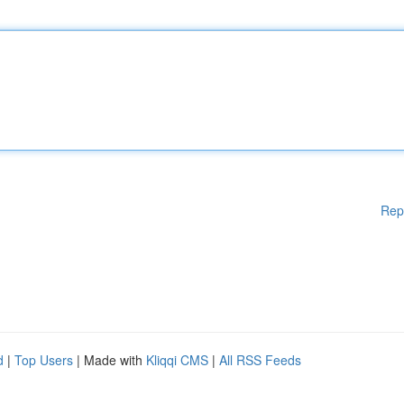
Rep
d
|
Top Users
| Made with
Kliqqi CMS
|
All RSS Feeds