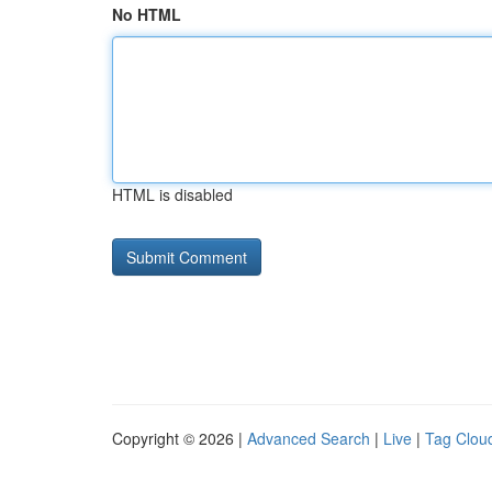
No HTML
HTML is disabled
Copyright © 2026 |
Advanced Search
|
Live
|
Tag Clou