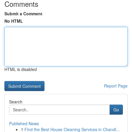
Comments
Submit a Comment
No HTML
HTML is disabled
Report Page
Search
Go
Published News
1
Find the Best House Cleaning Services in Chandl...