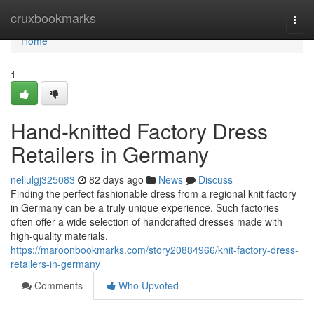
Home
cruxbookmarks
Togg
navi
Home
1
Hand-knitted Factory Dress
Retailers in Germany
nellulgj325083
82 days ago
News
Discuss
Finding the perfect fashionable dress from a regional knit factory
in Germany can be a truly unique experience. Such factories
often offer a wide selection of handcrafted dresses made with
high-quality materials.
https://maroonbookmarks.com/story20884966/knit-factory-dress-
retailers-in-germany
Comments
Who Upvoted