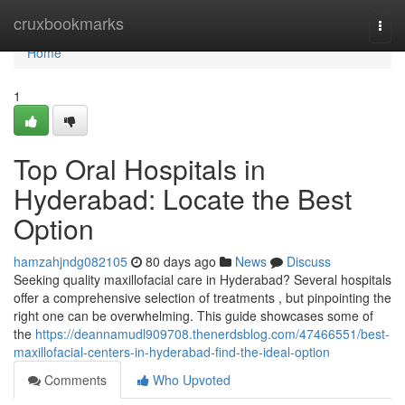
Home
cruxbookmarks
Togg
navi
Home
1
Top Oral Hospitals in
Hyderabad: Locate the Best
Option
hamzahjndg082105
80 days ago
News
Discuss
Seeking quality maxillofacial care in Hyderabad? Several hospitals
offer a comprehensive selection of treatments , but pinpointing the
right one can be overwhelming. This guide showcases some of
the
https://deannamudl909708.thenerdsblog.com/47466551/best-
maxillofacial-centers-in-hyderabad-find-the-ideal-option
Comments
Who Upvoted