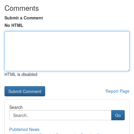
Comments
Submit a Comment
No HTML
HTML is disabled
Report Page
Search
Go
Published News