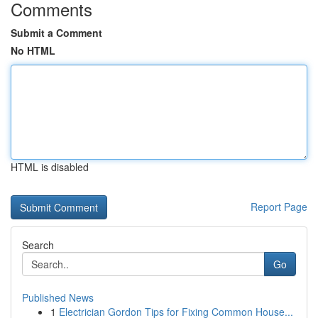
Comments
Submit a Comment
No HTML
HTML is disabled
Report Page
Search
Go
Published News
1
Electrician Gordon Tips for Fixing Common House...