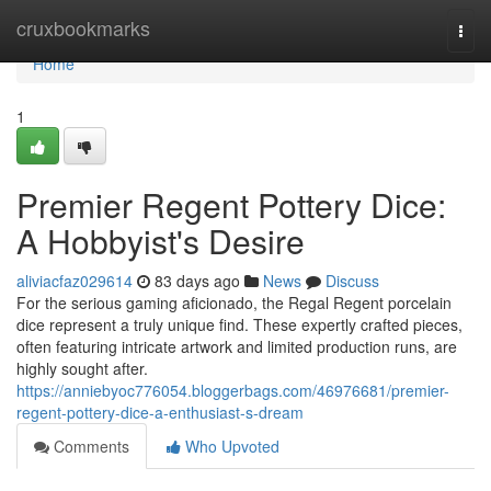
Home
cruxbookmarks
Togg
navi
Home
1
Premier Regent Pottery Dice:
A Hobbyist's Desire
aliviacfaz029614
83 days ago
News
Discuss
For the serious gaming aficionado, the Regal Regent porcelain
dice represent a truly unique find. These expertly crafted pieces,
often featuring intricate artwork and limited production runs, are
highly sought after.
https://anniebyoc776054.bloggerbags.com/46976681/premier-
regent-pottery-dice-a-enthusiast-s-dream
Comments
Who Upvoted