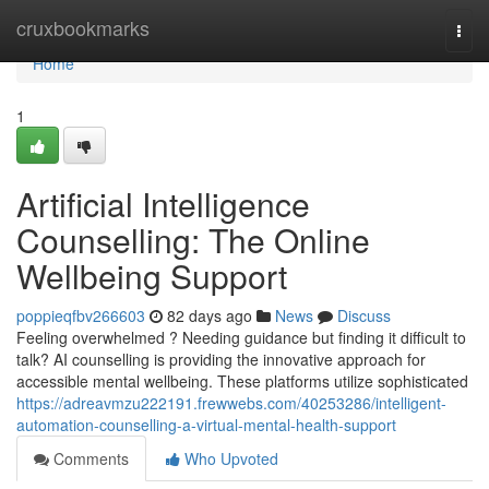
Home
cruxbookmarks
Togg
navi
Home
1
Artificial Intelligence
Counselling: The Online
Wellbeing Support
poppieqfbv266603
82 days ago
News
Discuss
Feeling overwhelmed ? Needing guidance but finding it difficult to
talk? AI counselling is providing the innovative approach for
accessible mental wellbeing. These platforms utilize sophisticated
https://adreavmzu222191.frewwebs.com/40253286/intelligent-
automation-counselling-a-virtual-mental-health-support
Comments
Who Upvoted