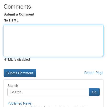
Comments
Submit a Comment
No HTML
HTML is disabled
Report Page
Search
Go
Published News