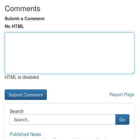
Comments
Submit a Comment
No HTML
HTML is disabled
Report Page
Search
Go
Published News