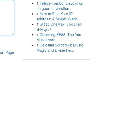
1
Future Fambo: L'évolution
du guerrier chrétien ...
1
How to Find Your IP
Address: A Simple Guide
1
เครื่อง OneMax: เ δοจ เล่น
ปรัชญา !
1
Decoding EE88: The You
Must Learn
1
Celestial Sorcerers: Divine
Magic and Divine He...
ort Page