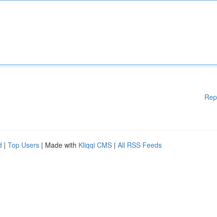
Rep
d
|
Top Users
| Made with
Kliqqi CMS
|
All RSS Feeds