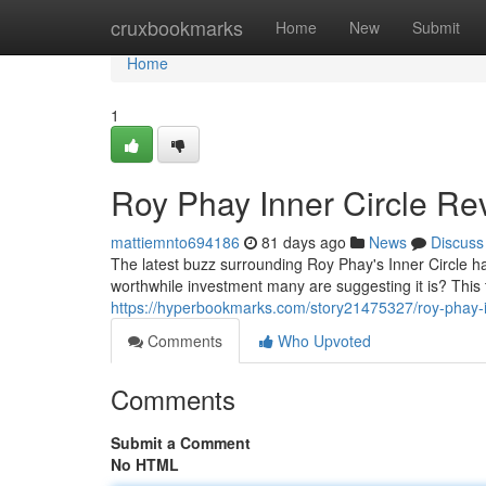
Home
cruxbookmarks
Home
New
Submit
Home
1
Roy Phay Inner Circle Rev
mattiemnto694186
81 days ago
News
Discuss
The latest buzz surrounding Roy Phay's Inner Circle has
worthwhile investment many are suggesting it is? This
https://hyperbookmarks.com/story21475327/roy-phay-inn
Comments
Who Upvoted
Comments
Submit a Comment
No HTML