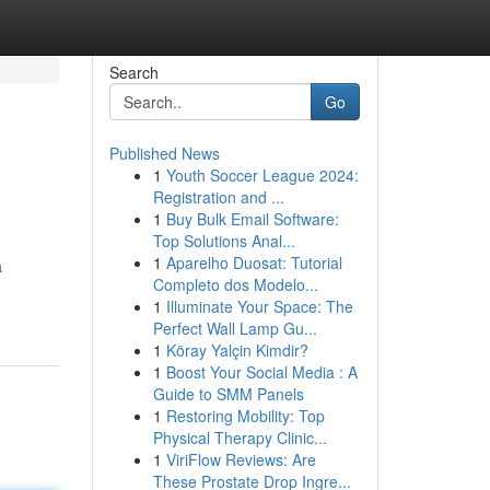
Search
Go
Published News
1
Youth Soccer League 2024:
Registration and ...
1
Buy Bulk Email Software:
Top Solutions Anal...
1
Aparelho Duosat: Tutorial
a
Completo dos Modelo...
1
Illuminate Your Space: The
Perfect Wall Lamp Gu...
1
Köray Yalçin Kimdir?
1
Boost Your Social Media : A
Guide to SMM Panels
1
Restoring Mobility: Top
Physical Therapy Clinic...
1
ViriFlow Reviews: Are
These Prostate Drop Ingre...