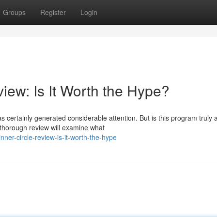
Groups
Register
Login
iew: Is It Worth the Hype?
 certainly generated considerable attention. But is this program truly 
 thorough review will examine what
er-circle-review-is-it-worth-the-hype