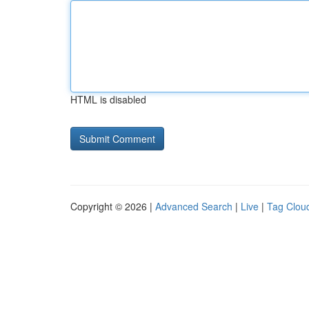
HTML is disabled
Copyright © 2026 |
Advanced Search
|
Live
|
Tag Clou