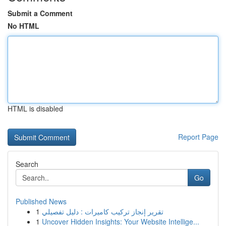
Submit a Comment
No HTML
HTML is disabled
Report Page
Search
Go
Published News
1
تقرير إنجاز تركيب كاميرات : دليل تفصيلي
1
Uncover Hidden Insights: Your Website Intellige...