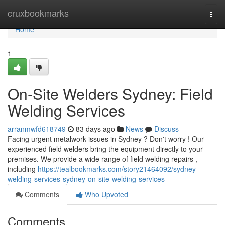
Home
cruxbookmarks
Togg
navi
Home
1
On-Site Welders Sydney: Field
Welding Services
arranmwfd618749
83 days ago
News
Discuss
Facing urgent metalwork issues in Sydney ? Don't worry ! Our
experienced field welders bring the equipment directly to your
premises. We provide a wide range of field welding repairs ,
including
https://tealbookmarks.com/story21464092/sydney-
welding-services-sydney-on-site-welding-services
Comments
Who Upvoted
Comments