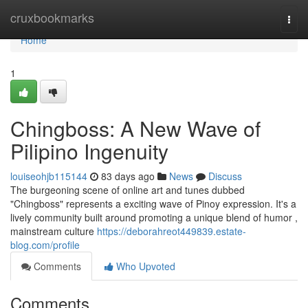
Home
cruxbookmarks
Togg
navi
Home
1
Chingboss: A New Wave of
Pilipino Ingenuity
louiseohjb115144
83 days ago
News
Discuss
The burgeoning scene of online art and tunes dubbed
"Chingboss" represents a exciting wave of Pinoy expression. It's a
lively community built around promoting a unique blend of humor ,
mainstream culture
https://deborahreot449839.estate-
blog.com/profile
Comments
Who Upvoted
Comments