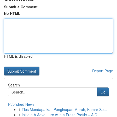
Submit a Comment
No HTML
HTML is disabled
Report Page
Search
Go
Published News
1
Tips Mendapatkan Penginapan Murah, Kamar Se...
1
Initiate A Adventure with a Fresh Profile – A C...