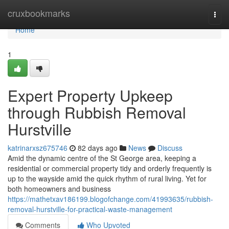
Home
cruxbookmarks
Togg
navi
Home
1
Expert Property Upkeep
through Rubbish Removal
Hurstville
katrinarxsz675746
82 days ago
News
Discuss
Amid the dynamic centre of the St George area, keeping a
residential or commercial property tidy and orderly frequently is
up to the wayside amid the quick rhythm of rural living. Yet for
both homeowners and business
https://mathetxav186199.blogofchange.com/41993635/rubbish-
removal-hurstville-for-practical-waste-management
Comments
Who Upvoted