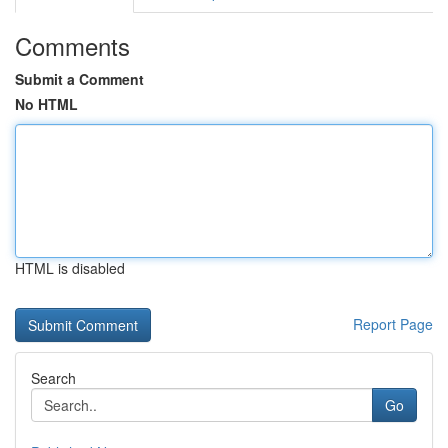
Comments
Submit a Comment
No HTML
HTML is disabled
Report Page
Search
Go