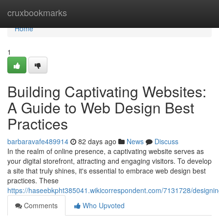
Home
cruxbookmarks
Home
1
Building Captivating Websites:
A Guide to Web Design Best
Practices
barbaravafe489914
82 days ago
News
Discuss
In the realm of online presence, a captivating website serves as
your digital storefront, attracting and engaging visitors. To develop
a site that truly shines, it's essential to embrace web design best
practices. These
https://haseebkpht385041.wikicorrespondent.com/7131728/designi
Comments
Who Upvoted