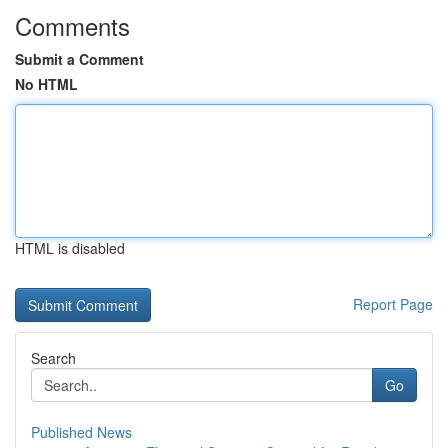
Comments
Submit a Comment
No HTML
HTML is disabled
Report Page
Search
Go
Published News