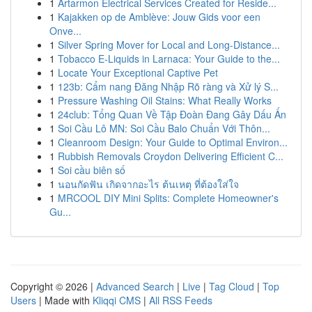
1
Artarmon Electrical Services Created for Reside...
1
Kajakken op de Amblève: Jouw Gids voor een
Onve...
1
Silver Spring Mover for Local and Long-Distance...
1
Tobacco E-Liquids in Larnaca: Your Guide to the...
1
Locate Your Exceptional Captive Pet
1
123b: Cẩm nang Đăng Nhập Rõ ràng và Xử lý S...
1
Pressure Washing Oil Stains: What Really Works
1
24club: Tổng Quan Về Tập Đoàn Đang Gây Dấu Ấn
1
Soi Cầu Lô MN: Soi Cầu Balo Chuẩn Với Thôn...
1
Cleanroom Design: Your Guide to Optimal Environ...
1
Rubbish Removals Croydon Delivering Efficient C...
1
Soi cầu biên số
1
นอนกัดฟัน เกิดจากอะไร ต้นเหตุ ที่ต้องใส่ใจ
1
MRCOOL DIY Mini Splits: Complete Homeowner's
Gu...
Copyright © 2026 |
Advanced Search
|
Live
|
Tag Cloud
|
Top
Users
| Made with
Kliqqi CMS
|
All RSS Feeds