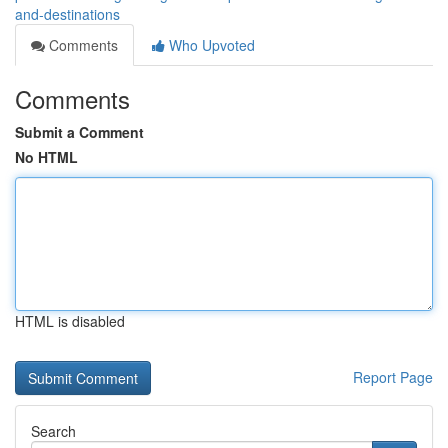
and-destinations
Comments
Who Upvoted
Comments
Submit a Comment
No HTML
HTML is disabled
Report Page
Search