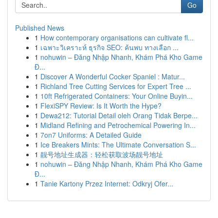
Go
Published News
1
How contemporary organisations can cultivate fl...
1
เฉพาะวิเคราะห์ ธุรกิจ SEO: ค้นพบ ทางเลือก ...
1
nohuwin – Đăng Nhập Nhanh, Khám Phá Kho Game
Đ...
1
Discover A Wonderful Cocker Spaniel : Matur...
1
Richland Tree Cutting Services for Expert Tree ...
1
10ft Refrigerated Containers: Your Online Buyin...
1
FlexiSPY Review: Is It Worth the Hype?
1
Dewa212: Tutorial Detail oleh Orang Tidak Berpe...
1
Midland Refining and Petrochemical Powering In...
1
7on7 Uniforms: A Detailed Guide
1
Ice Breakers Mints: The Ultimate Conversation S...
1
靓号地址生成器：轻松获取波场靓号地址
1
nohuwin – Đăng Nhập Nhanh, Khám Phá Kho Game
Đ...
1
Tanie Kartony Przez Internet: Odkryj Ofer...