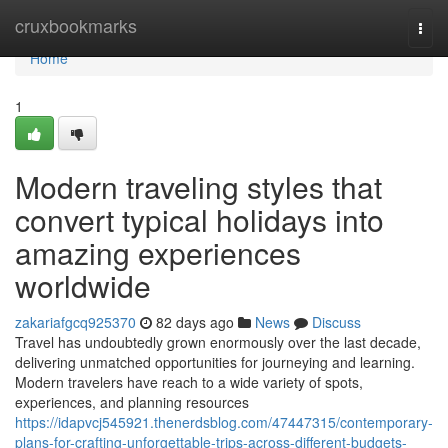
Home
cruxbookmarks
Togg
navi
Home
1
Modern traveling styles that
convert typical holidays into
amazing experiences
worldwide
zakariafgcq925370
82 days ago
News
Discuss
Travel has undoubtedly grown enormously over the last decade,
delivering unmatched opportunities for journeying and learning.
Modern travelers have reach to a wide variety of spots,
experiences, and planning resources
https://idapvcj545921.thenerdsblog.com/47447315/contemporary-
plans-for-crafting-unforgettable-trips-across-different-budgets-