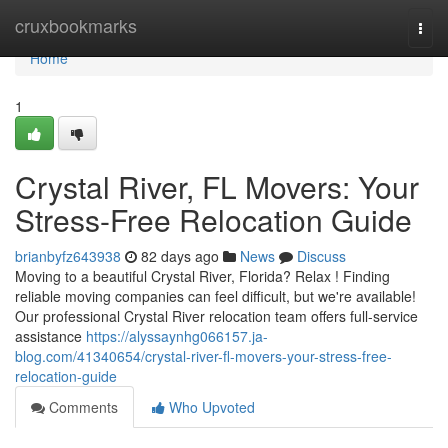
Home
cruxbookmarks
Togg
navi
Home
1
Crystal River, FL Movers: Your
Stress-Free Relocation Guide
brianbyfz643938
82 days ago
News
Discuss
Moving to a beautiful Crystal River, Florida? Relax ! Finding
reliable moving companies can feel difficult, but we're available!
Our professional Crystal River relocation team offers full-service
assistance
https://alyssaynhg066157.ja-
blog.com/41340654/crystal-river-fl-movers-your-stress-free-
relocation-guide
Comments
Who Upvoted