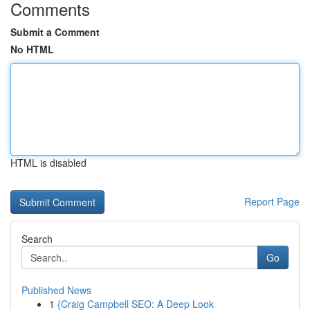
Comments
Submit a Comment
No HTML
HTML is disabled
Report Page
Search
Go
Published News
1
{Craig Campbell SEO: A Deep Look