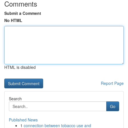
Comments
Submit a Comment
No HTML
HTML is disabled
Report Page
Search
Go
Published News
1
connection between tobacco use and