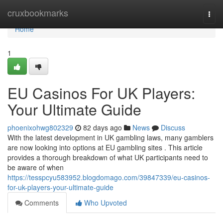
Home
cruxbookmarks
Togg
navi
Home
1
EU Casinos For UK Players:
Your Ultimate Guide
phoenixohwg802329
82 days ago
News
Discuss
With the latest development in UK gambling laws, many gamblers
are now looking into options at EU gambling sites . This article
provides a thorough breakdown of what UK participants need to
be aware of when
https://tesspcyu583952.blogdomago.com/39847339/eu-casinos-
for-uk-players-your-ultimate-guide
Comments
Who Upvoted