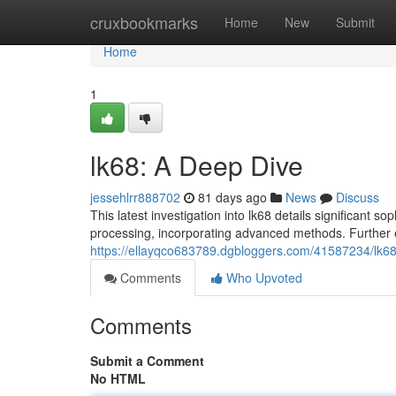
Home
cruxbookmarks
Home
New
Submit
Home
1
lk68: A Deep Dive
jessehlrr888702
81 days ago
News
Discuss
This latest investigation into lk68 details significant 
processing, incorporating advanced methods. Further 
https://ellayqco683789.dgbloggers.com/41587234/lk6
Comments
Who Upvoted
Comments
Submit a Comment
No HTML