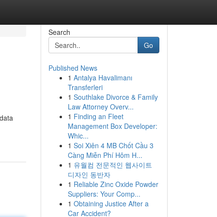
Search
Go
Published News
1
Antalya Havalimanı
Transferleri
1
Southlake Divorce & Family
Law Attorney Overv...
1
Finding an Fleet
 data
Management Box Developer:
Whic...
1
Soi Xiên 4 MB Chốt Cầu 3
Càng Miễn Phí Hôm H...
1
유월컴 전문적인 웹사이트
디자인 동반자
1
Reliable Zinc Oxide Powder
Suppliers: Your Comp...
1
Obtaining Justice After a
Car Accident?