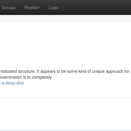
Groups
Register
Login
sophisticated structure. It appears to be some kind of unique approach for
examination is to completely
8-a-deep-dive