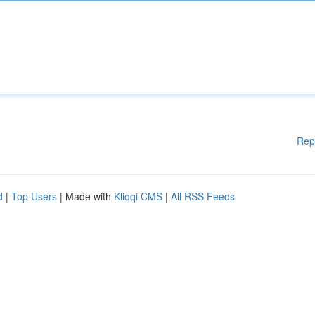
Rep
d
|
Top Users
| Made with
Kliqqi CMS
|
All RSS Feeds