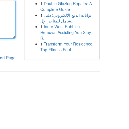
1
Double Glazing Repairs: A
Complete Guide
1
بوابات الدفع الإلكتروني: دليل
شامل للمتاجر الإل...
1
Inner West Rubbish
Removal Assisting You Stay
R...
1
Transform Your Residence:
Top Fitness Equi...
ort Page