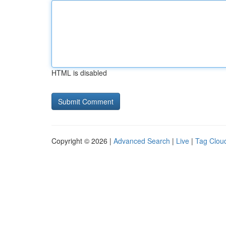
HTML is disabled
Copyright © 2026 |
Advanced Search
|
Live
|
Tag Clou