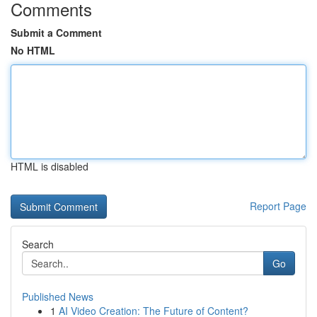
Comments
Submit a Comment
No HTML
HTML is disabled
Report Page
Search
Go
Published News
1
AI Video Creation: The Future of Content?