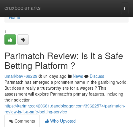
Home
cruxbookmarks
Togg
navi
Home
1
Parimatch Review: Is It a Safe
Betting Platform ?
umarkbav769229
81 days ago
News
Discuss
Parimatch has emerged a prominent name in the gambling world.
But does it really a trustworthy site for a wagers ? This
assessment will explore Parimatch's primary features, including
their selection
https://karimrzce420681.daneblogger.com/39622574/parimatch-
review-is-it-a-safe-betting-service
Comments
Who Upvoted