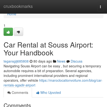
Home
cruxbookmarks
Togg
navi
Home
1
Car Rental at Souss Airport:
Your Handbook
tegansgij685808
80 days ago
News
Discuss
Navigating Souss Airport can be easy , but securing a temporary
automobile requires a bit of preparation. Several agencies,
including prominent international providers and regional
operators, offer vehicle
https://maroclocationvoiture.com/blog/car-
rentals-agadir-airport
Comments
Who Upvoted
Comments