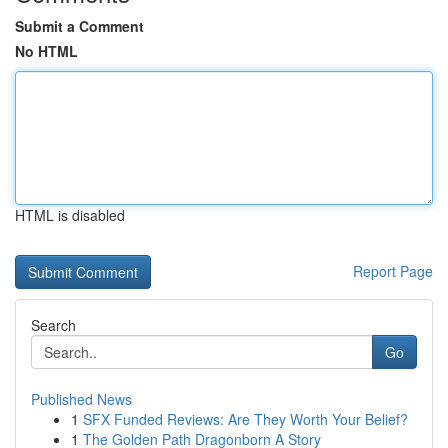
Submit a Comment
No HTML
HTML is disabled
Report Page
Search
Go
Published News
1
SFX Funded Reviews: Are They Worth Your Belief?
1
The Golden Path Dragonborn A Story