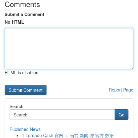
Comments
Submit a Comment
No HTML
HTML is disabled
Report Page
Search
Go
Published News
1
Tornado Cash 官网 ： 当前 新闻 与 官方 数据