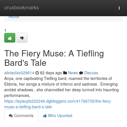
Home
cruxbookmarks
Togg
navi
Home
1
The Fiery Muse: A Tiefling
Bard's Tale
aliviacfaz029614
82 days ago
News
Discuss
Anya, one captivating Tiefling bard, roamed the territories of
Eldoria, her songs a mixture of inferno and sadness . Emerging
amidst shadows , she channelled her deep turmoil into haunting
performances,
https://laylaujrb222249.dgbloggers.com/41766735/the-fiery-
muse-a-tiefling-bard-s-tale
Comments
Who Upvoted