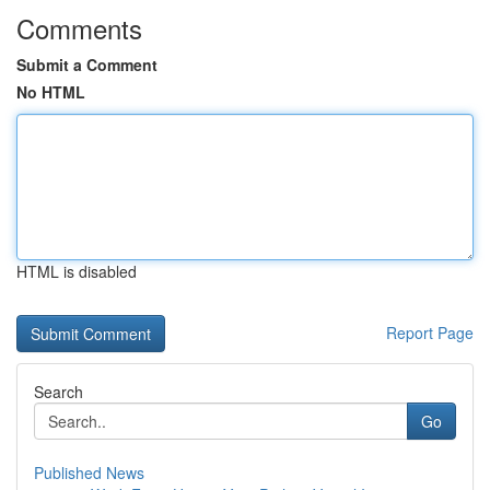
Comments
Submit a Comment
No HTML
HTML is disabled
Report Page
Search
Go
Published News