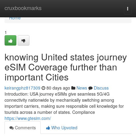
Home
cruxbookmarks
Togg
navi
Home
1
knowing United states journey
eSIM Coverage further than
important Cities
keirangphz817309
80 days ago
News
Discuss
Introduction: USA journey eSIMs give seamless 5G/4G
connectivity nationwide by mechanically switching among
important carriers, making sure responsible cell knowledge for
tourists across a number of states. Compliance
https://www.gtesim.com/
Comments
Who Upvoted