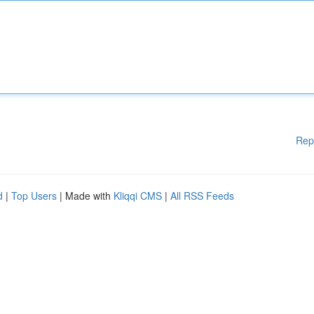
Rep
d
|
Top Users
| Made with
Kliqqi CMS
|
All RSS Feeds