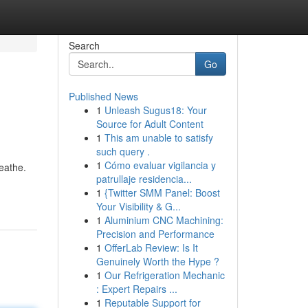
Search
Go
Published News
1
Unleash Sugus18: Your
Source for Adult Content
1
This am unable to satisfy
such query .
1
Cómo evaluar vigilancia y
reathe.
patrullaje residencia...
1
{Twitter SMM Panel: Boost
Your Visibility & G...
1
Aluminium CNC Machining:
Precision and Performance
1
OfferLab Review: Is It
Genuinely Worth the Hype ?
1
Our Refrigeration Mechanic
: Expert Repairs ...
1
Reputable Support for