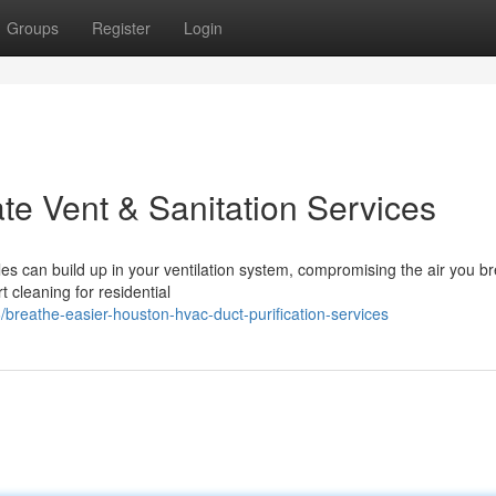
Groups
Register
Login
te Vent & Sanitation Services
icles can build up in your ventilation system, compromising the air you b
 cleaning for residential
breathe-easier-houston-hvac-duct-purification-services