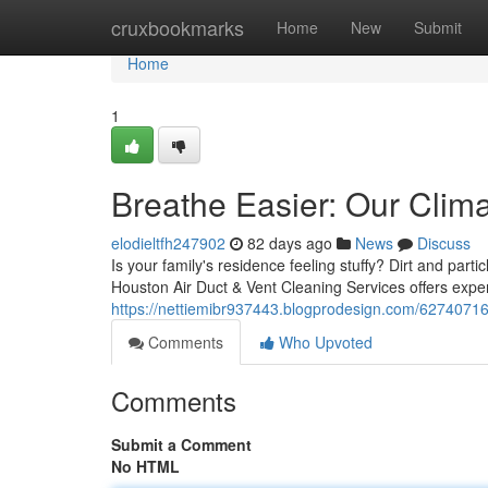
Home
cruxbookmarks
Home
New
Submit
Home
1
Breathe Easier: Our Clima
elodieltfh247902
82 days ago
News
Discuss
Is your family's residence feeling stuffy? Dirt and part
Houston Air Duct & Vent Cleaning Services offers expert
https://nettiemibr937443.blogprodesign.com/62740716/
Comments
Who Upvoted
Comments
Submit a Comment
No HTML