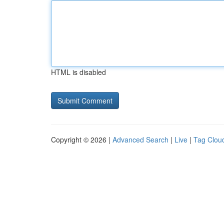
HTML is disabled
Copyright © 2026 |
Advanced Search
|
Live
|
Tag Clou