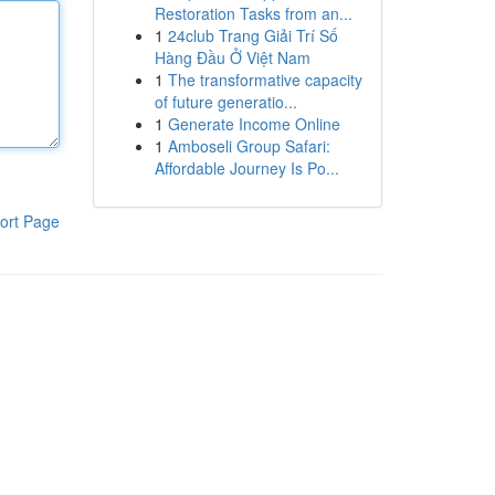
Restoration Tasks from an...
1
24club Trang Giải Trí Số
Hàng Đầu Ở Việt Nam
1
The transformative capacity
of future generatio...
1
Generate Income Online
1
Amboseli Group Safari:
Affordable Journey Is Po...
ort Page