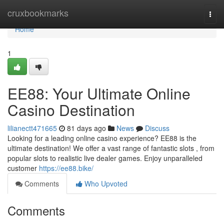
Home
cruxbookmarks
Togg
navi
Home
1
EE88: Your Ultimate Online
Casino Destination
lilianectt471665
81 days ago
News
Discuss
Looking for a leading online casino experience? EE88 is the
ultimate destination! We offer a vast range of fantastic slots , from
popular slots to realistic live dealer games. Enjoy unparalleled
customer
https://ee88.bike/
Comments
Who Upvoted
Comments