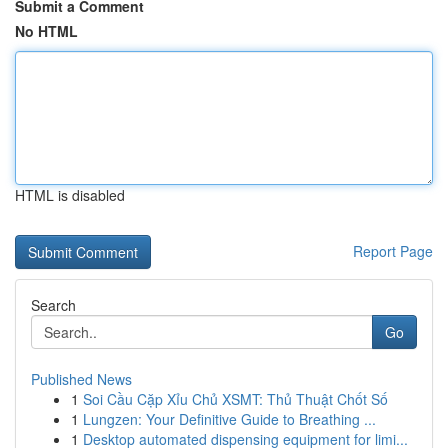
Submit a Comment
No HTML
HTML is disabled
Report Page
Search
Go
Published News
1
Soi Cầu Cặp Xỉu Chủ XSMT: Thủ Thuật Chốt Số
1
Lungzen: Your Definitive Guide to Breathing ...
1
Desktop automated dispensing equipment for limi...