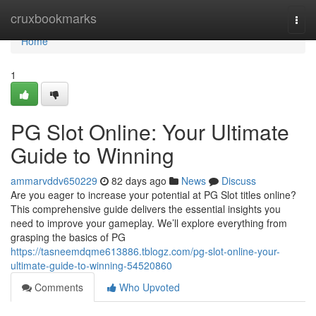
Home
cruxbookmarks
Togg
navi
Home
1
PG Slot Online: Your Ultimate
Guide to Winning
ammarvddv650229
82 days ago
News
Discuss
Are you eager to increase your potential at PG Slot titles online?
This comprehensive guide delivers the essential insights you
need to improve your gameplay. We’ll explore everything from
grasping the basics of PG
https://tasneemdqme613886.tblogz.com/pg-slot-online-your-
ultimate-guide-to-winning-54520860
Comments
Who Upvoted