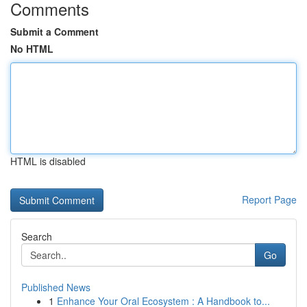
Comments
Submit a Comment
No HTML
HTML is disabled
Report Page
Search
Go
Published News
1
Enhance Your Oral Ecosystem : A Handbook to...