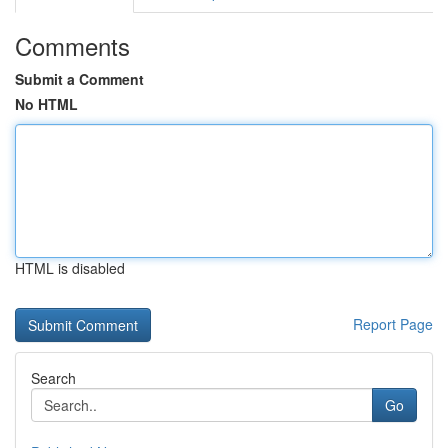
Comments
Submit a Comment
No HTML
HTML is disabled
Report Page
Search
Go