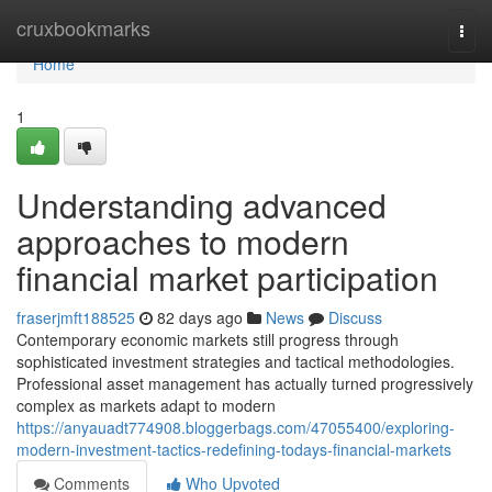
Home
cruxbookmarks
Togg
navi
Home
1
Understanding advanced
approaches to modern
financial market participation
fraserjmft188525
82 days ago
News
Discuss
Contemporary economic markets still progress through
sophisticated investment strategies and tactical methodologies.
Professional asset management has actually turned progressively
complex as markets adapt to modern
https://anyauadt774908.bloggerbags.com/47055400/exploring-
modern-investment-tactics-redefining-todays-financial-markets
Comments
Who Upvoted