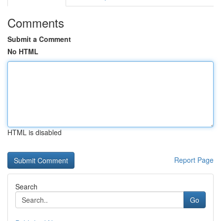
Comments
Submit a Comment
No HTML
HTML is disabled
Report Page
Search
Go