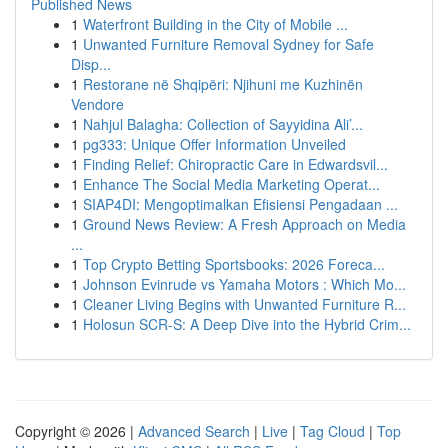
Published News
1
Waterfront Building in the City of Mobile ...
1
Unwanted Furniture Removal Sydney for Safe
Disp...
1
Restorane në Shqipëri: Njihuni me Kuzhinën
Vendore
1
Nahjul Balagha: Collection of Sayyidina Ali’...
1
pg333: Unique Offer Information Unveiled
1
Finding Relief: Chiropractic Care in Edwardsvil...
1
Enhance The Social Media Marketing Operat...
1
SIAP4DI: Mengoptimalkan Efisiensi Pengadaan ...
1
Ground News Review: A Fresh Approach on Media
...
1
Top Crypto Betting Sportsbooks: 2026 Foreca...
1
Johnson Evinrude vs Yamaha Motors : Which Mo...
1
Cleaner Living Begins with Unwanted Furniture R...
1
Holosun SCR-S: A Deep Dive into the Hybrid Crim...
Copyright © 2026 |
Advanced Search
|
Live
|
Tag Cloud
|
Top