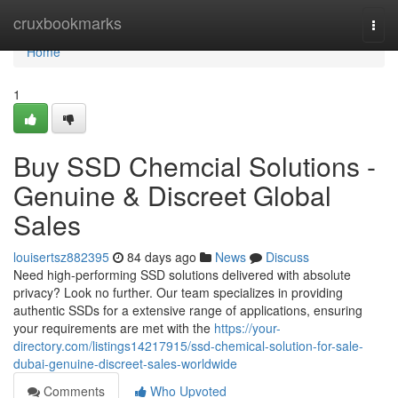
Home
cruxbookmarks
Togg
navi
Home
1
Buy SSD Chemcial Solutions -
Genuine & Discreet Global
Sales
louisertsz882395
84 days ago
News
Discuss
Need high-performing SSD solutions delivered with absolute
privacy? Look no further. Our team specializes in providing
authentic SSDs for a extensive range of applications, ensuring
your requirements are met with the
https://your-
directory.com/listings14217915/ssd-chemical-solution-for-sale-
dubai-genuine-discreet-sales-worldwide
Comments
Who Upvoted