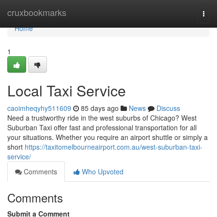
Home
cruxbookmarks
Togg
navi
Home
1
Local Taxi Service
caoimheqyhy511609
85 days ago
News
Discuss
Need a trustworthy ride in the west suburbs of Chicago? West
Suburban Taxi offer fast and professional transportation for all
your situations. Whether you require an airport shuttle or simply a
short
https://taxitomelbourneairport.com.au/west-suburban-taxi-
service/
Comments
Who Upvoted
Comments
Submit a Comment