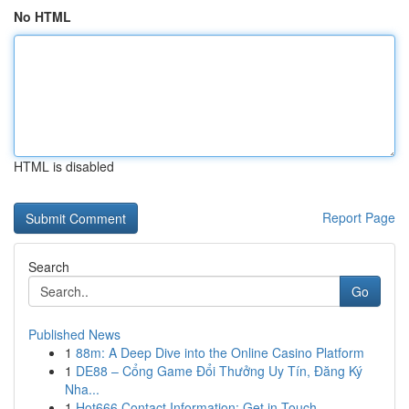
No HTML
HTML is disabled
Report Page
Search
Go
Published News
1
88m: A Deep Dive into the Online Casino Platform
1
DE88 – Cổng Game Đổi Thưởng Uy Tín, Đăng Ký
Nha...
1
Hot666 Contact Information: Get in Touch