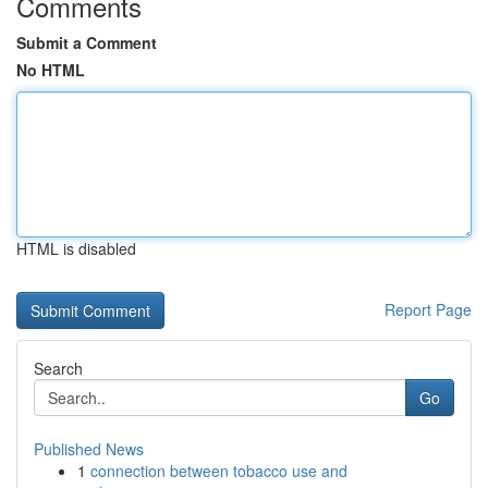
Comments
Submit a Comment
No HTML
HTML is disabled
Report Page
Search
Go
Published News
1
connection between tobacco use and