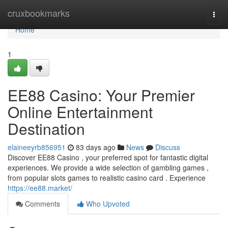
Home
cruxbookmarks
Togg
navi
Home
1
EE88 Casino: Your Premier
Online Entertainment
Destination
elaineeyrb856951
83 days ago
News
Discuss
Discover EE88 Casino , your preferred spot for fantastic digital
experiences. We provide a wide selection of gambling games ,
from popular slots games to realistic casino card . Experience
https://ee88.market/
Comments
Who Upvoted