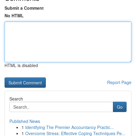
Submit a Comment
No HTML
HTML is disabled
Report Page
Search
Go
Published News
1
Identifying The Premier Accountancy Practic...
1
Overcome Stress: Effective Coping Techniques Pe...