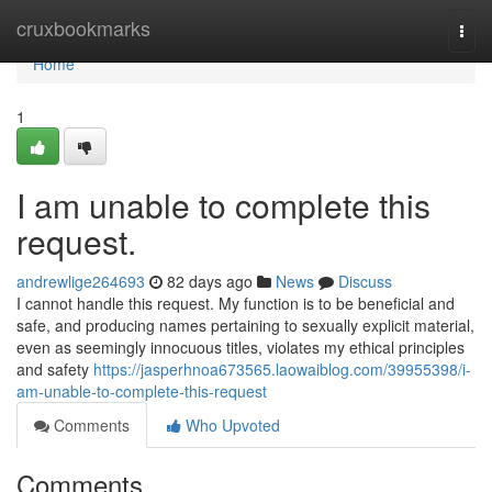
Home
cruxbookmarks
Togg
navi
Home
1
I am unable to complete this
request.
andrewlige264693
82 days ago
News
Discuss
I cannot handle this request. My function is to be beneficial and
safe, and producing names pertaining to sexually explicit material,
even as seemingly innocuous titles, violates my ethical principles
and safety
https://jasperhnoa673565.laowaiblog.com/39955398/i-
am-unable-to-complete-this-request
Comments
Who Upvoted
Comments