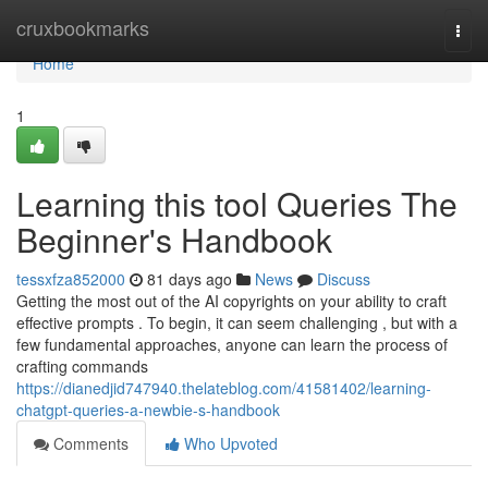
Home
cruxbookmarks
Togg
navi
Home
1
Learning this tool Queries The
Beginner's Handbook
tessxfza852000
81 days ago
News
Discuss
Getting the most out of the AI copyrights on your ability to craft
effective prompts . To begin, it can seem challenging , but with a
few fundamental approaches, anyone can learn the process of
crafting commands
https://dianedjid747940.thelateblog.com/41581402/learning-
chatgpt-queries-a-newbie-s-handbook
Comments
Who Upvoted