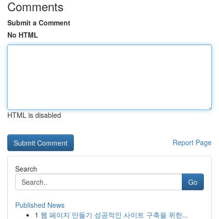
Comments
Submit a Comment
No HTML
HTML is disabled
Report Page
Search
Go
Published News
1
웹 페이지 만들기 성공적인 사이트 구축을 위한...