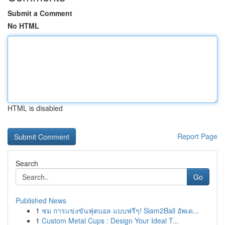
Submit a Comment
No HTML
HTML is disabled
Report Page
Search
Go
Published News
1
ชม การแข่งขันฟุตบอล แบบฟรีๆ! Siam2Ball อัพเด...
1
Custom Metal Cups : Design Your Ideal T...