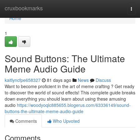
Home
cruxbookmarks
Togg
navi
Home
1
Sound Buttons: The Ultimate
Meme Audio Guide
kaitlyncfpe658327
81 days ago
News
Discuss
Want to become proficient in the art of meme crafting ? Get ready
to discover the world of sound effects! This complete guide breaks
down everything you should learn about using these amusing
audio
https://woodyoqlc885655.blogerus.com/63336149/sound-
buttons-the-ultimate-meme-audio-guide
Comments
Who Upvoted
Comments