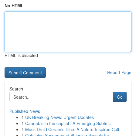
No HTML
HTML is disabled
Report Page
Search
Go
Published News
1
UK Breaking News: Urgent Updates
1
Cannabis in the capital : A Emerging Subte...
1
Moss Druid Ceramic Dice: A Nature-Inspired Coll...
1
Obtaining Secondhand Shipping Vessels for ...