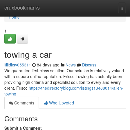
Home
cruxbookmarks
Togg
navi
Home
1
towing a car
lillidksy055311
84 days ago
News
Discuss
We guarantee first-class solution. Our solution is relatively valued
with a superb online reputation. Frisco Towing has actually been
providing high criteria and specialist solution to every and every
client. Frisco
https://thedirectoryblog.com/listings13468014/allen-
towing
Comments
Who Upvoted
Comments
Submit a Comment