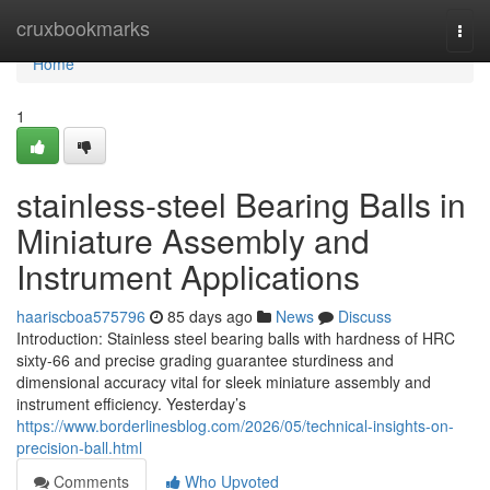
Home
cruxbookmarks
Togg
navi
Home
1
stainless-steel Bearing Balls in
Miniature Assembly and
Instrument Applications
haariscboa575796
85 days ago
News
Discuss
Introduction: Stainless steel bearing balls with hardness of HRC
sixty-66 and precise grading guarantee sturdiness and
dimensional accuracy vital for sleek miniature assembly and
instrument efficiency. Yesterday’s
https://www.borderlinesblog.com/2026/05/technical-insights-on-
precision-ball.html
Comments
Who Upvoted