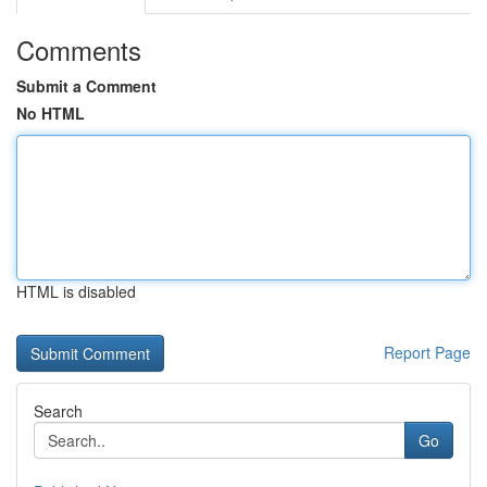
Comments
Submit a Comment
No HTML
HTML is disabled
Report Page
Search
Go