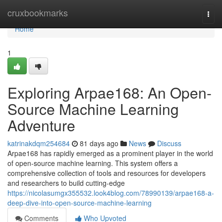
Home
cruxbookmarks
Togg
navi
Home
1
Exploring Arpae168: An Open-
Source Machine Learning
Adventure
katrinakdqm254684
81 days ago
News
Discuss
Arpae168 has rapidly emerged as a prominent player in the world
of open-source machine learning. This system offers a
comprehensive collection of tools and resources for developers
and researchers to build cutting-edge
https://nicolasumgx355532.look4blog.com/78990139/arpae168-a-
deep-dive-into-open-source-machine-learning
Comments
Who Upvoted