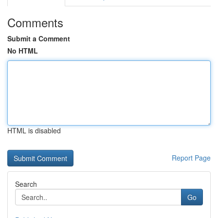
Comments
Submit a Comment
No HTML
HTML is disabled
Report Page
Search
Go